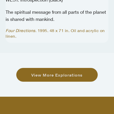
The spiritual message from all parts of the planet
is shared with mankind.
Four Directions
. 1995. 48 x 71 in. Oil and acrylic on
linen.
View More Explorations