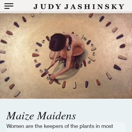
Maize Maidens
Women are the keepers of the plants in most