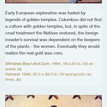
Early European exploration was fueled by
legends of golden temples. Columbus did not find
a culture with golden temples, but, in spite of the
cruel treatment the Natives endured, the foreign
invader’s survival was dependent on the keepers
of the plants - the women. Eventually they would
realize the real gold was corn.
Mimbres Bowl And Corn
. 1994. 18 x 24 in. Oil on
wood. (a)
Harvest
. 1994. 25.5 x 30.5 in. Oil and acrylic on
linen. (b)