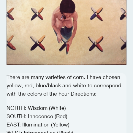
There are many varieties of corn. I have chosen
yellow, red, blue/black and white to correspond
with the colors of the Four Directions:
NORTH: Wisdom (White)
SOUTH: Innocence (Red)
EAST: Illumination (Yellow)
WEST: Introspection (Black)