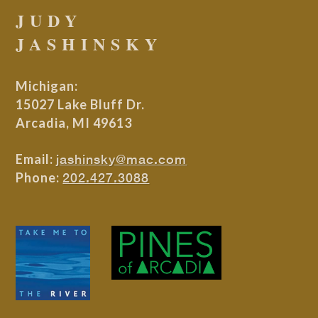
JUDY
JASHINSKY
Michigan:
15027 Lake Bluff Dr.
Arcadia, MI 49613
Email:
jashinsky@mac.com
Phone:
202.427.3088