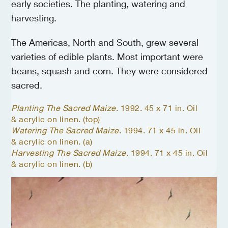
early societies. The planting, watering and
harvesting.
The Americas, North and South, grew several
varieties of edible plants. Most important were
beans, squash and corn. They were considered
sacred.
Planting The Sacred Maize
. 1992. 45 x 71 in. Oil
& acrylic on linen. (top)
Watering The Sacred Maize
. 1994. 71 x 45 in. Oil
& acrylic on linen. (a)
Harvesting The Sacred Maize
. 1994. 71 x 45 in. Oil
& acrylic on linen. (b)